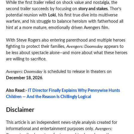
While the first trailer relied on shock value and nostalgia, the
second trailer succeeds by focusing on
story and stakes
. Thor’s
potential reunion with
Loki
, his first true dive into multiverse
warfare, and his struggle to balance heroism with fatherhood all
hint at a more mature, emotionally driven Avengers film.
With Steve Rogers also entering parenthood and multiple heroes
fighting to protect their families,
Avengers: Doomsday
appears to
be less about spectacle alone—and more about what these heroes
are willing to sacrifice.
Avengers: Doomsday
is scheduled to release in theaters on
December 18, 2026
.
Also Read:-
IT Director Finally Explains Why Pennywise Hunts
Children — And the Reason Is Chillingly Logical
Disclaimer
This article is an independent news-style analysis created for
informational and entertainment purposes only.
Avengers: