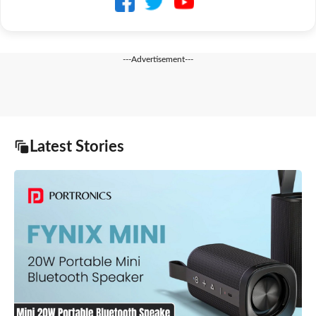
---Advertisement---
Latest Stories