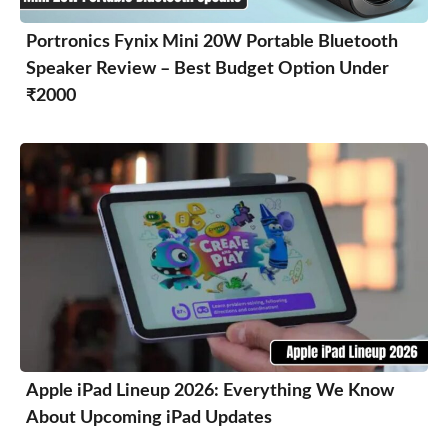
Portronics Fynix Mini 20W Portable Bluetooth
Speaker Review – Best Budget Option Under
₹2000
Apple iPad Lineup 2026: Everything We Know
About Upcoming iPad Updates