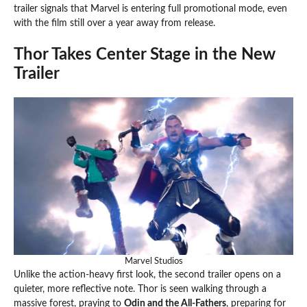
trailer signals that Marvel is entering full promotional mode, even
with the film still over a year away from release.
Thor Takes Center Stage in the New
Trailer
Marvel Studios
Unlike the action-heavy first look, the second trailer opens on a
quieter, more reflective note. Thor is seen walking through a
massive forest, praying to
Odin and the All-Fathers
, preparing for