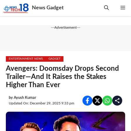
Skip
News Gadget
Me
to
content
---Advertisement---
ENTERTAINMENT NEWS
GADGET
Avengers: Doomsday Drops Second
Trailer—And It Raises the Stakes
Higher Than Ever
by
Ayush Kumar
Updated On: December 29, 2025 9:33 pm