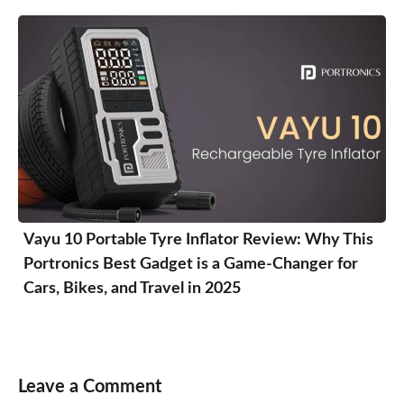
Vayu 10 Portable Tyre Inflator Review: Why This
Portronics Best Gadget is a Game-Changer for
Cars, Bikes, and Travel in 2025
Leave a Comment