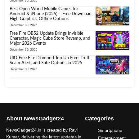
December 30, 2025
Best Open World Mobile Games for
Android & iPhone (2025) – Free Download,
High Graphics, Offline Options
December 30, 2025
Free Fire OB52 Update Brings Invisible
Character, Magic Cube Store Revamp, and
Major 2026 Events
December 30, 2025
UID Free Fire Diamond Top Up Free: Truth,
Scam Alert, and Safe Options in 2025
December 30, 2025
About NewsGadget24
Categories
NewsGadget24.in is created by Ravi
Smartphone
Kumar, delivering the latest updates in
Entertainment