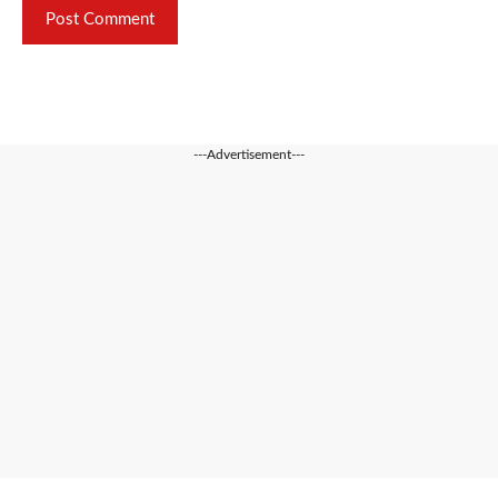
---Advertisement---