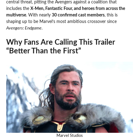
central threat, pitting the Avengers against a coalition that
includes the
X-Men, Fantastic Four, and heroes from across the
multiverse
. With nearly
30 confirmed cast members
, this is
shaping up to be Marvel’s most ambitious crossover since
Avengers: Endgame
.
Why Fans Are Calling This Trailer
“Better Than the First”
Marvel Studios