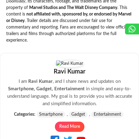
Doomsday
, its characters, footage, and trademarks are the
property of
Marvel Studios and The Walt Disney Company
. This
content is
not affiliated with, sponsored by, or endorsed by Marvel
or Disney
. Trailer details are discussed under fair use for
commentary and reporting. Fans are encouraged to view official
trailers and films through authorized platforms for the full
experience.
Ravi Kumar
I am
Ravi Kumar
, and I share news and updates on
Smartphone, Gadget, Entertainment
in simple and easy-to-
understand language. My goal is to provide you with accurate
and simplified information.
Categories:
Smartphone
,
Gadget
,
Entertainment
Read More