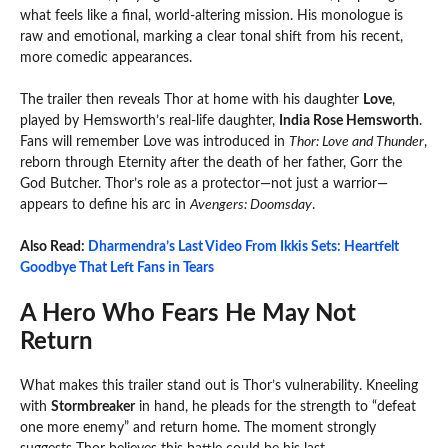
what feels like a final, world-altering mission. His monologue is
raw and emotional, marking a clear tonal shift from his recent,
more comedic appearances.
The trailer then reveals Thor at home with his daughter
Love
,
played by Hemsworth’s real-life daughter,
India Rose Hemsworth
.
Fans will remember Love was introduced in
Thor: Love and Thunder
,
reborn through Eternity after the death of her father, Gorr the
God Butcher. Thor’s role as a protector—not just a warrior—
appears to define his arc in
Avengers: Doomsday
.
Also Read:
Dharmendra’s Last Video From Ikkis Sets: Heartfelt
Goodbye That Left Fans in Tears
A Hero Who Fears He May Not
Return
What makes this trailer stand out is Thor’s vulnerability. Kneeling
with
Stormbreaker
in hand, he pleads for the strength to “defeat
one more enemy” and return home. The moment strongly