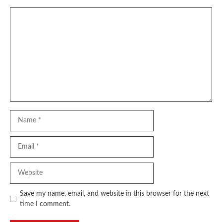
Comment
Name
Email
Website
Save my name, email, and website in this browser for the next
time I comment.