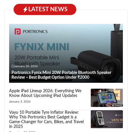
LATEST NEWS
January 20, 2026
Portronics Fynix Mini 20W Portable Bluetooth Speaker
Review – Best Budget Option Under ₹2000
Apple iPad Lineup 2026: Everything We
Know About Upcoming iPad Updates
January 3, 2026
Vayu 10 Portable Tyre Inflator Review:
Why This Portronics Best Gadget is a
Game-Changer for Cars, Bikes, and Travel
in 2025