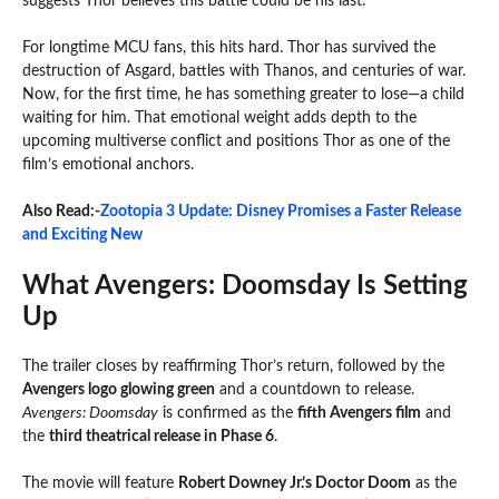
suggests Thor believes this battle could be his last.
For longtime MCU fans, this hits hard. Thor has survived the
destruction of Asgard, battles with Thanos, and centuries of war.
Now, for the first time, he has something greater to lose—a child
waiting for him. That emotional weight adds depth to the
upcoming multiverse conflict and positions Thor as one of the
film’s emotional anchors.
Also Read:-
Zootopia 3 Update: Disney Promises a Faster Release
and Exciting New
What Avengers: Doomsday Is Setting
Up
The trailer closes by reaffirming Thor’s return, followed by the
Avengers logo glowing green
and a countdown to release.
Avengers: Doomsday
is confirmed as the
fifth Avengers film
and
the
third theatrical release in Phase 6
.
The movie will feature
Robert Downey Jr.’s Doctor Doom
as the