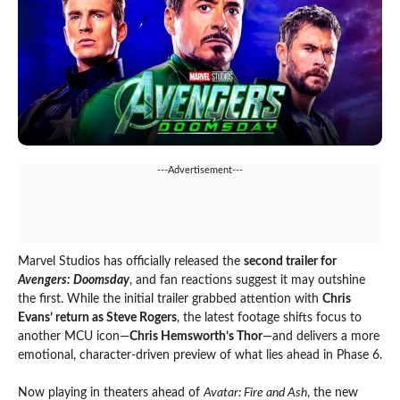
---Advertisement---
Marvel Studios has officially released the
second trailer for
Avengers: Doomsday
, and fan reactions suggest it may outshine
the first. While the initial trailer grabbed attention with
Chris
Evans’ return as Steve Rogers
, the latest footage shifts focus to
another MCU icon—
Chris Hemsworth’s Thor
—and delivers a more
emotional, character-driven preview of what lies ahead in Phase 6.
Now playing in theaters ahead of
Avatar: Fire and Ash
, the new