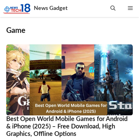
Skip
News Gadget
Me
to
content
Game
Best Open World Mobile Games for Android
& iPhone (2025) – Free Download, High
Graphics, Offline Options