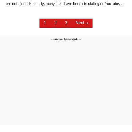
are not alone. Recently, many links have been circulating on YouTube, ...
1
2
3
Next
---Advertisement---