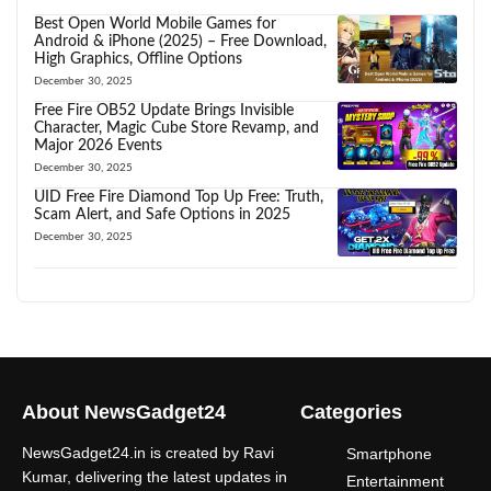
Best Open World Mobile Games for
Android & iPhone (2025) – Free Download,
High Graphics, Offline Options
December 30, 2025
Free Fire OB52 Update Brings Invisible
Character, Magic Cube Store Revamp, and
Major 2026 Events
December 30, 2025
UID Free Fire Diamond Top Up Free: Truth,
Scam Alert, and Safe Options in 2025
December 30, 2025
About NewsGadget24
Categories
NewsGadget24.in is created by Ravi
Smartphone
Kumar, delivering the latest updates in
Entertainment