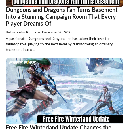
Dungeons and Dragons Fan Turns Basement
Into a Stunning Campaign Room That Every
Player Dreams Of
By
Himanshu Kumar
—
December 20, 2025
A passionate Dungeons and Dragons fan has taken their love for
tabletop role-playing to the next level by transforming an ordinary
basement into a ...
Free Fire Winterland Update Changes the