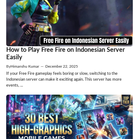
How to Play Free Fire on Indonesian Server
Easily
By
Himanshu Kumar
—
December 22, 2025
If your Free Fire gameplay feels boring or slow, switching to the
Indonesian server can make it exciting again. This server has more
events, ...