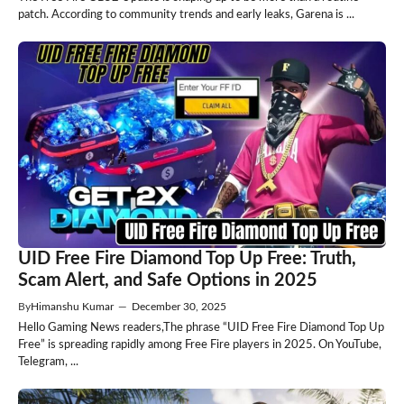
patch. According to community trends and early leaks, Garena is ...
UID Free Fire Diamond Top Up Free: Truth,
Scam Alert, and Safe Options in 2025
By
Himanshu Kumar
—
December 30, 2025
Hello Gaming News readers,The phrase “UID Free Fire Diamond Top Up
Free” is spreading rapidly among Free Fire players in 2025. On YouTube,
Telegram, ...