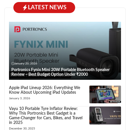
LATEST NEWS
January 20, 2026
Portronics Fynix Mini 20W Portable Bluetooth Speaker
Review – Best Budget Option Under ₹2000
Apple iPad Lineup 2026: Everything We
Know About Upcoming iPad Updates
January 3, 2026
Vayu 10 Portable Tyre Inflator Review:
Why This Portronics Best Gadget is a
Game-Changer for Cars, Bikes, and Travel
in 2025
December 30, 2025