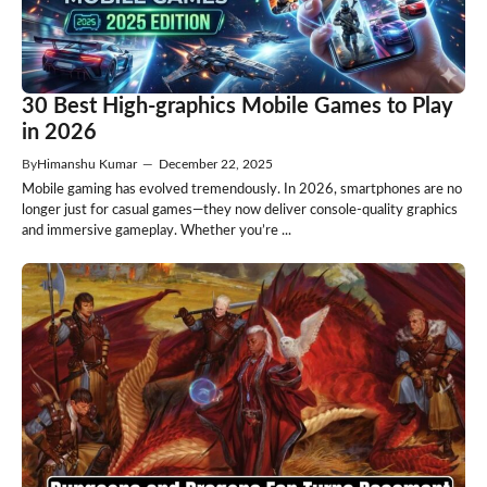
30 Best High-graphics Mobile Games to Play
in 2026
By
Himanshu Kumar
—
December 22, 2025
Mobile gaming has evolved tremendously. In 2026, smartphones are no
longer just for casual games—they now deliver console-quality graphics
and immersive gameplay. Whether you’re ...