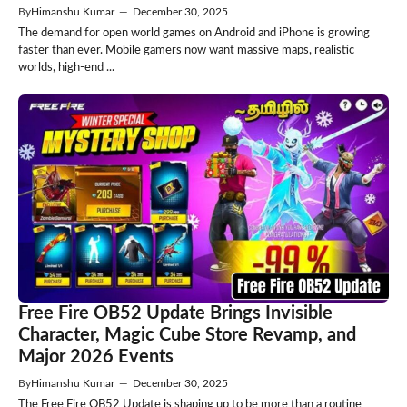
By
Himanshu Kumar
—
December 30, 2025
The demand for open world games on Android and iPhone is growing
faster than ever. Mobile gamers now want massive maps, realistic
worlds, high-end ...
Free Fire OB52 Update Brings Invisible
Character, Magic Cube Store Revamp, and
Major 2026 Events
By
Himanshu Kumar
—
December 30, 2025
The Free Fire OB52 Update is shaping up to be more than a routine