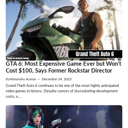
GTA 6: Most Expensive Game Ever but Won’t
Cost $100, Says Former Rockstar Director
By
Himanshu Kumar
—
December 24, 2025
Grand Theft Auto 6 continues to be one of the most highly anticipated
video games in history. Despite rumors of skyrocketing development
costs, a ...