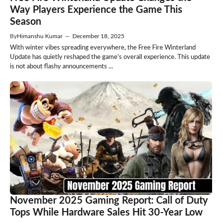
Way Players Experience the Game This
Season
By
Himanshu Kumar
—
December 18, 2025
With winter vibes spreading everywhere, the Free Fire Winterland
Update has quietly reshaped the game’s overall experience. This update
is not about flashy announcements ...
November 2025 Gaming Report: Call of Duty
Tops While Hardware Sales Hit 30-Year Low