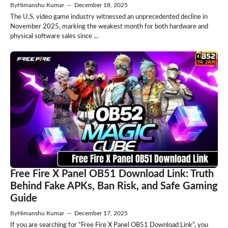
By
Himanshu Kumar
—
December 18, 2025
The U.S. video game industry witnessed an unprecedented decline in
November 2025, marking the weakest month for both hardware and
physical software sales since ...
Free Fire X Panel OB51 Download Link: Truth
Behind Fake APKs, Ban Risk, and Safe Gaming
Guide
By
Himanshu Kumar
—
December 17, 2025
If you are searching for “Free Fire X Panel OB51 Download Link”, you