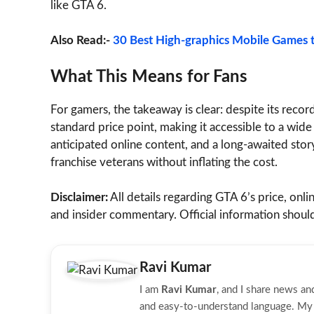
like GTA 6.
Also Read:-
30 Best High-graphics Mobile Games t
What This Means for Fans
For gamers, the takeaway is clear: despite its reco
standard price point, making it accessible to a wide
anticipated online content, and a long-awaited stor
franchise veterans without inflating the cost.
Disclaimer:
All details regarding GTA 6’s price, onli
and insider commentary. Official information shou
Ravi Kumar
I am
Ravi Kumar
, and I share news a
and easy-to-understand language. My g