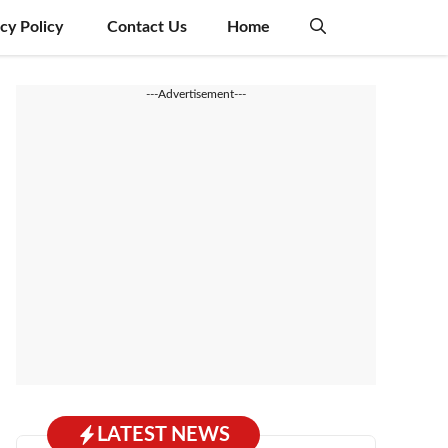
acy Policy
Contact Us
Home
---Advertisement---
LATEST NEWS