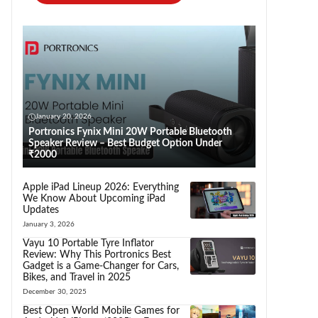
January 20, 2026
Portronics Fynix Mini 20W Portable Bluetooth
Speaker Review – Best Budget Option Under
₹2000
Apple iPad Lineup 2026: Everything
We Know About Upcoming iPad
Updates
January 3, 2026
Vayu 10 Portable Tyre Inflator
Review: Why This Portronics Best
Gadget is a Game-Changer for Cars,
Bikes, and Travel in 2025
December 30, 2025
Best Open World Mobile Games for