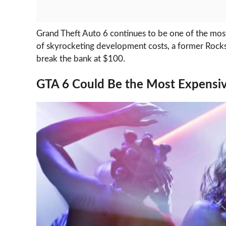
Grand Theft Auto 6 continues to be one of the most
of skyrocketing development costs, a former Rockst
break the bank at $100.
GTA 6 Could Be the Most Expensi