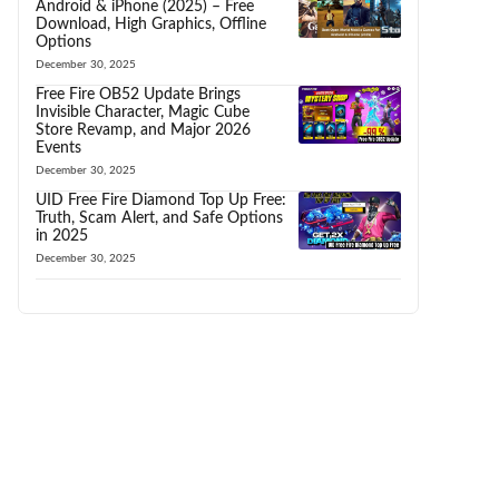
Android & iPhone (2025) – Free
Download, High Graphics, Offline
Options
December 30, 2025
Free Fire OB52 Update Brings
Invisible Character, Magic Cube
Store Revamp, and Major 2026
Events
December 30, 2025
UID Free Fire Diamond Top Up Free:
Truth, Scam Alert, and Safe Options
in 2025
December 30, 2025