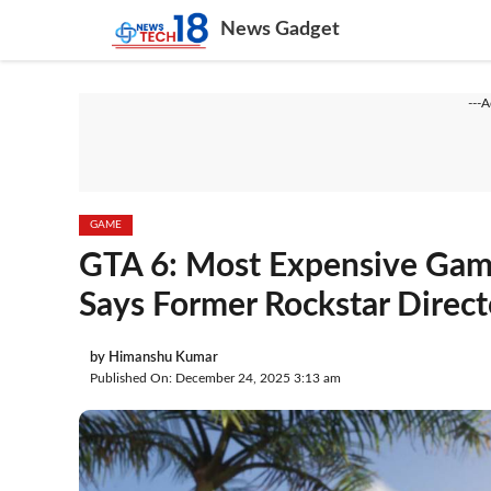
Skip
News Gadget
to
content
---
GAME
GTA 6: Most Expensive Game
Says Former Rockstar Direct
by
Himanshu Kumar
Published On: December 24, 2025 3:13 am