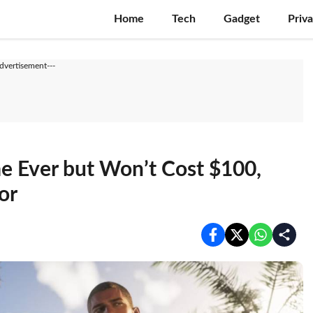
Home
Tech
Gadget
Priv
Advertisement---
 Ever but Won’t Cost $100,
or