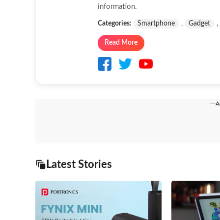
information.
Categories:
Smartphone
,
Gadget
,
Read More
---
Latest Stories