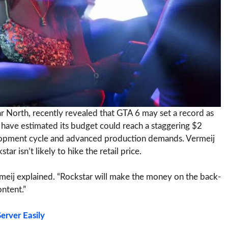
r North, recently revealed that GTA 6 may set a record as
ave estimated its budget could reach a staggering $2
evelopment cycle and advanced production demands. Vermeij
ar isn’t likely to hike the retail price.
rmeij explained. “Rockstar will make the money on the back-
ontent.”
erver Easily