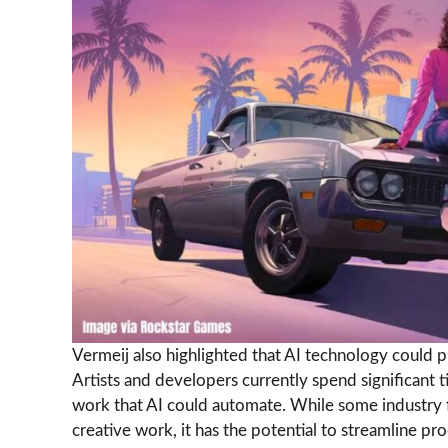
Vermeij also highlighted that AI technology could p
Artists and developers currently spend significant 
work that AI could automate. While some industry f
creative work, it has the potential to streamline p