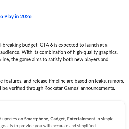
o Play in 2026
rd-breaking budget, GTA 6 is expected to launch at a
 audience. With its combination of high-quality graphics,
yline, the game aims to satisfy both new players and
ne features, and release timeline are based on leaks, rumors,
ld be verified through Rockstar Games’ announcements.
nd updates on
Smartphone, Gadget, Entertainment
in simple
oal is to provide you with accurate and simplified