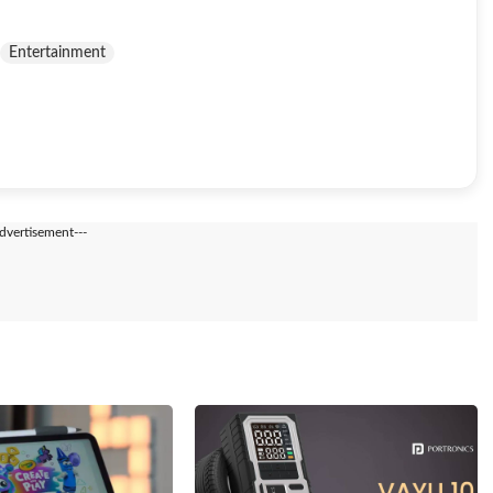
Entertainment
Advertisement---