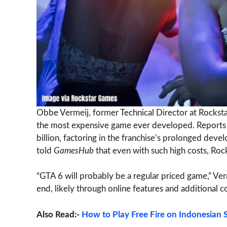
Obbe Vermeij, former Technical Director at Rocksta
the most expensive game ever developed. Reports h
billion, factoring in the franchise’s prolonged d
told
GamesHub
that even with such high costs, Rockst
“GTA 6 will probably be a regular priced game,” Ve
end, likely through online features and additional c
Also Read:-
How to Play Free Fire on Indonesian S