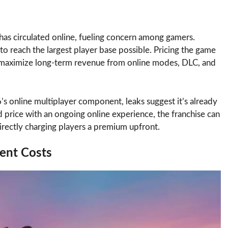
has circulated online, fueling concern among gamers.
 reach the largest player base possible. Pricing the game
d maximize long-term revenue from online modes, DLC, and
’s online multiplayer component, leaks suggest it’s already
 price with an ongoing online experience, the franchise can
rectly charging players a premium upfront.
ent Costs