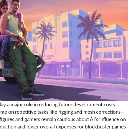
lay a major role in reducing future development costs.
time on repetitive tasks like rigging and mesh corrections—
igures and gamers remain cautious about AI’s influence on
roduction and lower overall expenses for blockbuster games