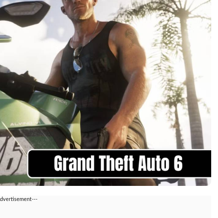
Advertisement---