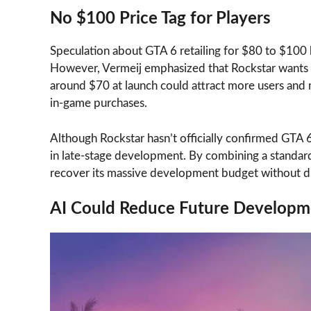
No $100 Price Tag for Players
Speculation about GTA 6 retailing for $80 to $100 
However, Vermeij emphasized that Rockstar wants to
around $70 at launch could attract more users an
in-game purchases.
Although Rockstar hasn’t officially confirmed GTA 6
in late-stage development. By combining a standard
recover its massive development budget without di
AI Could Reduce Future Developm