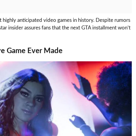
 highly anticipated video games in history. Despite rumors
ar insider assures fans that the next GTA installment won’t
ve Game Ever Made