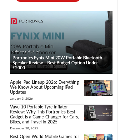
January 20, 2026
Portronics Fynix Mini 20W Portable Bluetooth
Speaker Review – Best Budget Option Under
₹2000
Apple iPad Lineup 2026: Everything
We Know About Upcoming iPad
Updates
January 3, 2026
Vayu 10 Portable Tyre Inflator
Review: Why This Portronics Best
Gadget is a Game-Changer for Cars,
Bikes, and Travel in 2025
December 30, 2025
Best Open World Mobile Games for