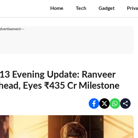
Home
Tech
Gadget
Priv
Advertisement---
13 Evening Update: Ranveer
Ahead, Eyes ₹435 Cr Milestone