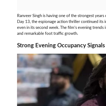
Ranveer Singh is having one of the strongest years 
Day 13, the espionage action thriller continued its
even in its second week. The film’s evening trends 
and remarkable foot traffic growth.
Strong Evening Occupancy Signals