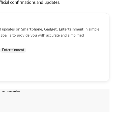
icial confirmations and updates.
nd updates on
Smartphone, Gadget, Entertainment
in simple
oal is to provide you with accurate and simplified
Entertainment
Advertisement---