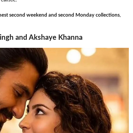
ghest second weekend and second Monday collections
,
 Singh and Akshaye Khanna