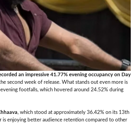
ecorded an impressive 41.77% evening occupancy on Day
n the second week of release. What stands out even more is
 evening footfalls, which hovered around 24.52% during
Chhaava
, which stood at approximately 36.42% on its 13th
r is enjoying better audience retention compared to other