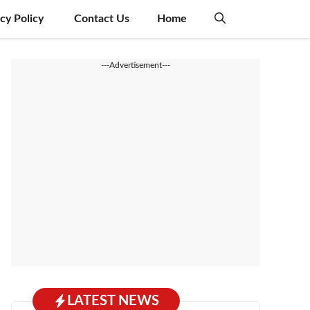
acy Policy
Contact Us
Home
---Advertisement---
LATEST NEWS