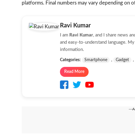
platforms. Final numbers may vary depending on off
Ravi Kumar
I am
Ravi Kumar
, and I share news a
and easy-to-understand language. My g
information.
Categories:
Smartphone
,
Gadget
,
Read More
---