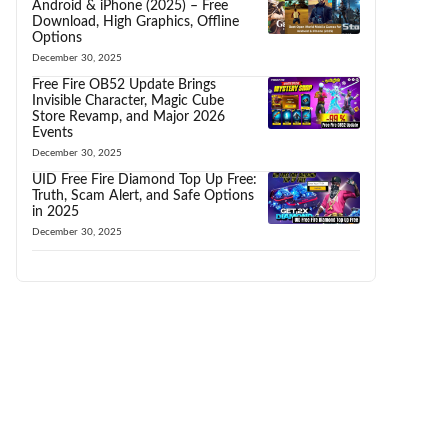
Android & iPhone (2025) – Free
Download, High Graphics, Offline
Options
December 30, 2025
Free Fire OB52 Update Brings
Invisible Character, Magic Cube
Store Revamp, and Major 2026
Events
December 30, 2025
UID Free Fire Diamond Top Up Free:
Truth, Scam Alert, and Safe Options
in 2025
December 30, 2025