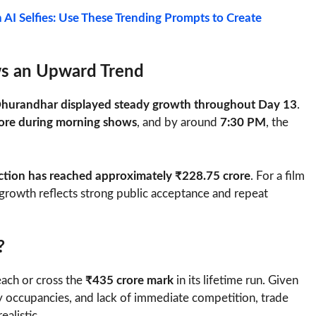
h AI Selfies: Use These Trending Prompts to Create
ws an Upward Trend
hurandhar displayed steady growth throughout Day 13
.
ore during morning shows
, and by around
7:30 PM
, the
lection has reached approximately ₹228.75 crore
. For a film
ly growth reflects strong public acceptance and repeat
?
ach or cross the
₹435 crore mark
in its lifetime run. Given
 occupancies, and lack of immediate competition, trade
ealistic.