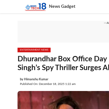
Skip
News Gadget
to
content
---
ENTERTAINMENT NEWS
Dhurandhar Box Office Day 
Singh’s Spy Thriller Surges 
by
Himanshu Kumar
Published On: December 18, 2025 1:22 am