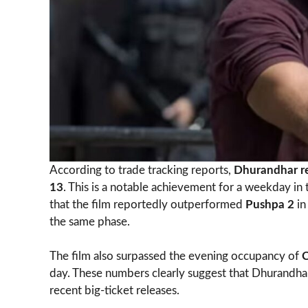
According to trade tracking reports,
Dhurandhar r
13
. This is a notable achievement for a weekday i
that the film reportedly outperformed
Pushpa 2
in
the same phase.
The film also surpassed the evening occupancy of
day. These numbers clearly suggest that Dhurandha
recent big-ticket releases.