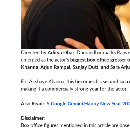
Directed by
Aditya Dhar
, Dhurandhar marks Ranveer
emerged as the actor’s
biggest box office grosser t
Khanna, Arjun Rampal, Sanjay Dutt, and Sara Arj
For Akshaye Khanna, this becomes his
second succe
making it a commercially strong year for the actor.
Also Read:-
5 Google Gemini Happy New Year 2026
Disclaimer:
Box office figures mentioned in this article are bas