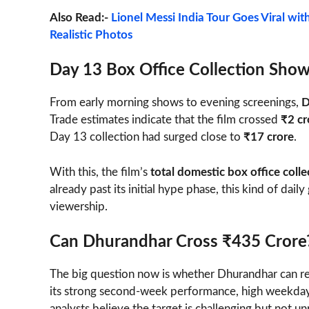
Also Read:-
Lionel Messi India Tour Goes Viral wit
Realistic Photos
Day 13 Box Office Collection Sho
From early morning shows to evening screenings,
D
Trade estimates indicate that the film crossed
₹2 cr
Day 13 collection had surged close to
₹17 crore
.
With this, the film’s
total domestic box office col
already past its initial hype phase, this kind of dai
viewership.
Can Dhurandhar Cross ₹435 Crore
The big question now is whether Dhurandhar can re
its strong second-week performance, high weekday
analysts believe the target is challenging but not unr