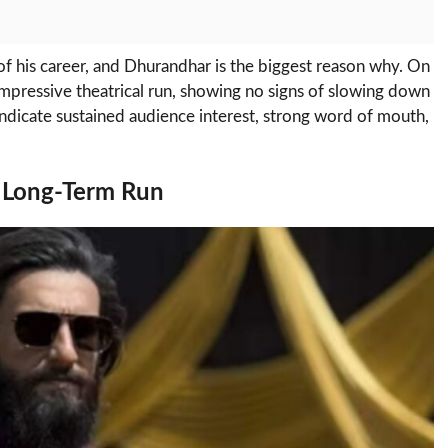
of his career, and Dhurandhar is the biggest reason why. On
 impressive theatrical run, showing no signs of slowing down
indicate sustained audience interest, strong word of mouth,
 Long-Term Run