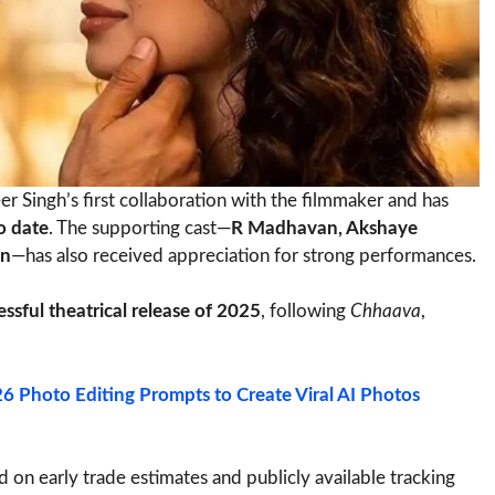
 Singh’s first collaboration with the filmmaker and has
o date
. The supporting cast—
R Madhavan, Akshaye
un
—has also received appreciation for strong performances.
ssful theatrical release of 2025
, following
Chhaava
,
 Photo Editing Prompts to Create Viral AI Photos
ed on early trade estimates and publicly available tracking