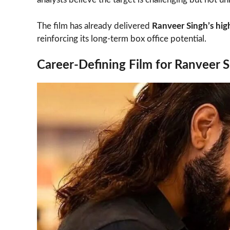
The film has already delivered
Ranveer Singh’s hi
reinforcing its long-term box office potential.
Career-Defining Film for Ranveer