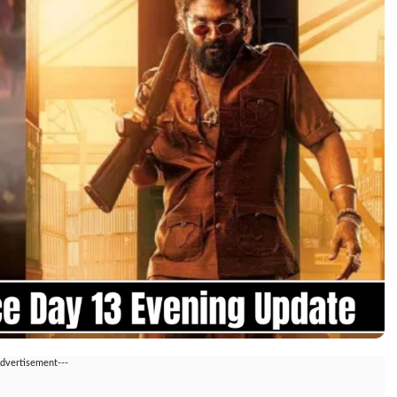
Advertisement---