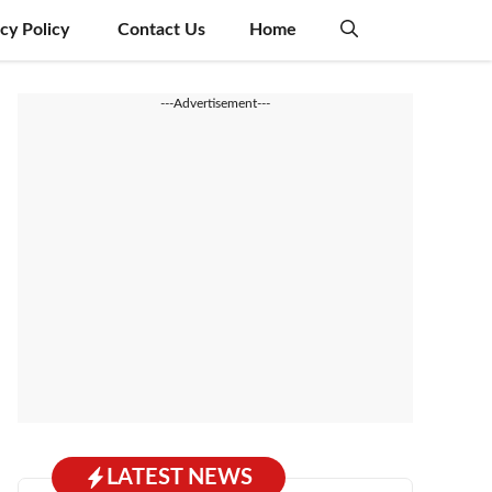
acy Policy
Contact Us
Home
---Advertisement---
LATEST NEWS