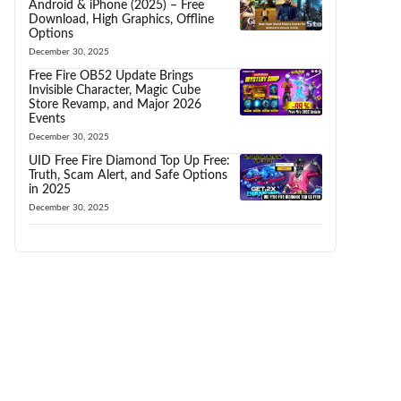
Android & iPhone (2025) – Free
Download, High Graphics, Offline
Options
December 30, 2025
Free Fire OB52 Update Brings
Invisible Character, Magic Cube
Store Revamp, and Major 2026
Events
December 30, 2025
UID Free Fire Diamond Top Up Free:
Truth, Scam Alert, and Safe Options
in 2025
December 30, 2025