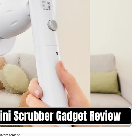
Advertisement---