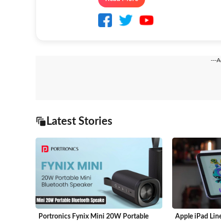
---
Latest Stories
Portronics Fynix Mini 20W Portable
Apple iPad Lin