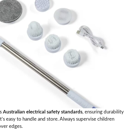
ts
Australian electrical safety standards
, ensuring durability
 it’s easy to handle and store. Always supervise children
over edges.