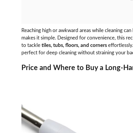
Reaching high or awkward areas while cleaning can
makes it simple. Designed for convenience, this r
to tackle
tiles, tubs, floors, and corners
effortlessly
perfect for deep cleaning without straining your ba
Price and Where to Buy a Long-Ha