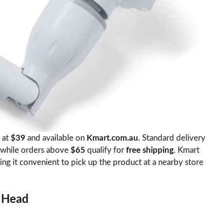
 at
$39
and available on
Kmart.com.au
. Standard delivery
 while orders above
$65
qualify for
free shipping
. Kmart
ing it convenient to pick up the product at a nearby store
e Head