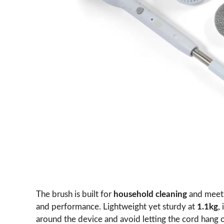
The brush is built for
household cleaning
and mee
and performance. Lightweight yet sturdy at
1.1kg
,
around the device and avoid letting the cord hang 