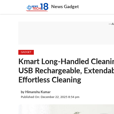
Skip
News Gadget
to
content
---
GADGET
Kmart Long-Handled Cleani
USB Rechargeable, Extendab
Effortless Cleaning
by
Himanshu Kumar
Published On: December 22, 2025 8:54 pm