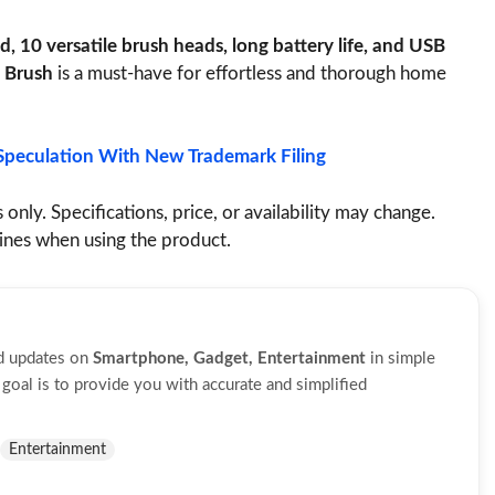
, 10 versatile brush heads, long battery life, and USB
 Brush
is a must-have for effortless and thorough home
Speculation With New Trademark Filing
 only. Specifications, price, or availability may change.
lines when using the product.
nd updates on
Smartphone, Gadget, Entertainment
in simple
oal is to provide you with accurate and simplified
Entertainment