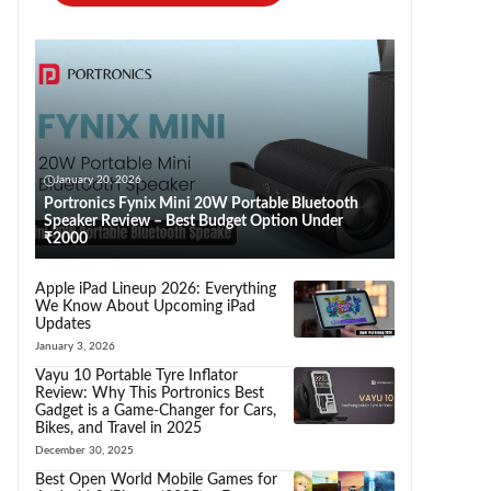
January 20, 2026
Portronics Fynix Mini 20W Portable Bluetooth
Speaker Review – Best Budget Option Under
₹2000
Apple iPad Lineup 2026: Everything
We Know About Upcoming iPad
Updates
January 3, 2026
Vayu 10 Portable Tyre Inflator
Review: Why This Portronics Best
Gadget is a Game-Changer for Cars,
Bikes, and Travel in 2025
December 30, 2025
Best Open World Mobile Games for