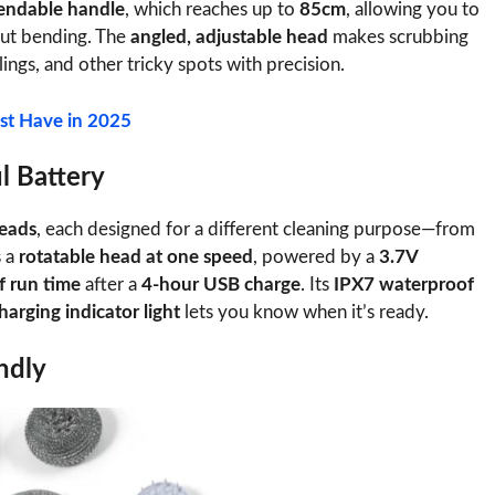
endable handle
, which reaches up to
85cm
, allowing you to
ut bending. The
angled, adjustable head
makes scrubbing
lings, and other tricky spots with precision.
st Have in 2025
l Battery
heads
, each designed for a different cleaning purpose—from
s a
rotatable head at one speed
, powered by a
3.7V
f run time
after a
4-hour USB charge
. Its
IPX7 waterproof
harging indicator light
lets you know when it’s ready.
ndly