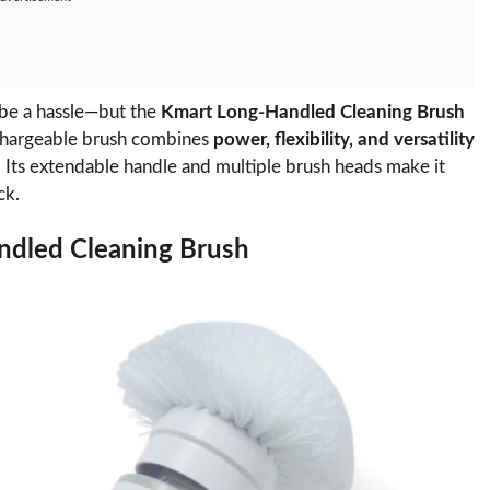
 be a hassle—but the
Kmart Long-Handled Cleaning Brush
echargeable brush combines
power, flexibility, and versatility
. Its extendable handle and multiple brush heads make it
ck.
ndled Cleaning Brush