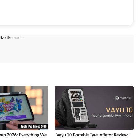
Advertisement---
eup 2026: Everything We
Vayu 10 Portable Tyre Inflator Review: