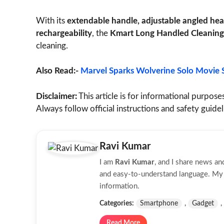
With its
extendable handle, adjustable angled head
rechargeability
, the
Kmart Long Handled Cleaning
cleaning.
Also Read:-
Marvel Sparks Wolverine Solo Movie 
Disclaimer:
This article is for informational purposes
Always follow official instructions and safety guide
Ravi Kumar
I am
Ravi Kumar
, and I share news a
and easy-to-understand language. My g
information.
Categories:
Smartphone
,
Gadget
,
Read More