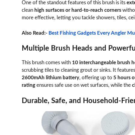
One of the standout features of this brush is its
ext
clean
high surfaces or hard-to-reach corners
witho
more effective, letting you tackle showers, tiles, cei
Also Read:-
Best Fishing Gadgets Every Angler Mu
Multiple Brush Heads and Powerfu
This brush comes with
10 interchangeable brush 
scrubbing tiles to cleaning grout or sinks. It feature
2600mAh lithium battery
, offering up to
5 hours o
rating
ensures safe use on wet surfaces, while the
c
Durable, Safe, and Household-Frie