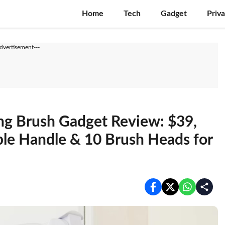
Home
Tech
Gadget
Priv
Advertisement---
ng Brush Gadget Review: $39,
le Handle & 10 Brush Heads for