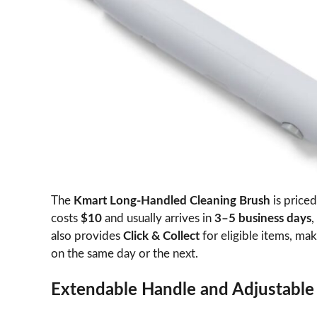
The
Kmart Long-Handled Cleaning Brush
is priced
costs
$10
and usually arrives in
3–5 business days
,
also provides
Click & Collect
for eligible items, mak
on the same day or the next.
Extendable Handle and Adjustabl