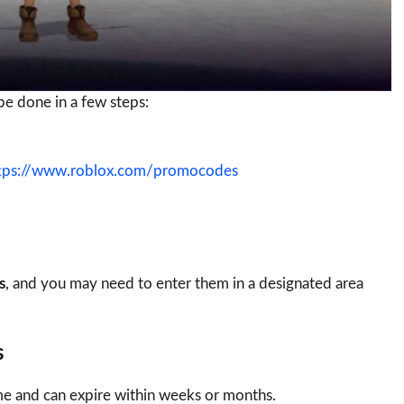
e done in a few steps:
tps://www.roblox.com/promocodes
s
, and you may need to enter them in a designated area
s
e and can expire within weeks or months.