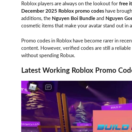
Roblox players are always on the lookout for
free 
December 2025 Roblox promo codes
have brought
additions, the
Nguyen Boi Bundle
and
Nguyen Go
cosmetic items that make your avatar stand out in 
Promo codes in Roblox have become rarer in recent 
content. However, verified codes are still a reliabl
without spending Robux.
Latest Working Roblox Promo Co