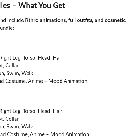
les – What You Get
nd include
Rthro animations, full outfits, and cosmetic
bundle:
Right Leg, Torso, Head, Hair
t, Collar
Run, Swim, Walk
d Costume, Anime – Mood Animation
Right Leg, Torso, Head, Hair
t, Collar
Run, Swim, Walk
ad Costume, Anime – Mood Animation