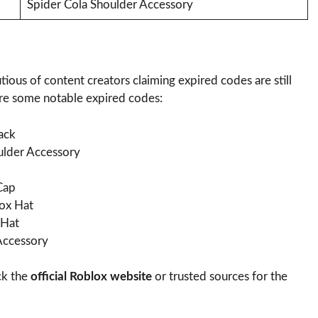
Spider Cola Shoulder Accessory
ous of content creators claiming expired codes are still
are some notable expired codes:
ack
der Accessory
Cap
ox Hat
 Hat
ccessory
ck the
official Roblox website
or trusted sources for the