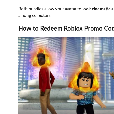
Both bundles allow your avatar to
look cinematic 
among collectors.
How to Redeem Roblox Promo Co