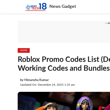
Skip
News Gadget
to
content
---
GAME
Roblox Promo Codes List (De
Working Codes and Bundles
by
Himanshu Kumar
Updated On: December 24, 2025 1:35 am