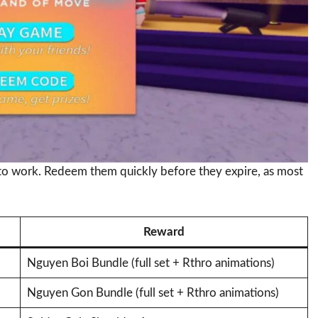
to work. Redeem them quickly before they expire, as most
Reward
Nguyen Boi Bundle (full set + Rthro animations)
Nguyen Gon Bundle (full set + Rthro animations)