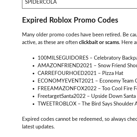
SPIDERCOLA
Expired Roblox Promo Codes
Many older promo codes have been retired. Be cauti
active, as these are often
clickbait or scams
. Here 
100MILSEGUIDORES – Celebratory Backp
AMAZONFRIEND2021 – Snow Friend Shoul
CARREFOURHOED2021 – Pizza Hat
ECONOMYEVENT2021 – Economy Team 
FREEAMAZONFOX2022 – Too Cool Fire F
FreetargetSanta2022 – Upside Down Santa
TWEETROBLOX – The Bird Says Shoulder A
Expired codes cannot be redeemed, so always che
latest updates.