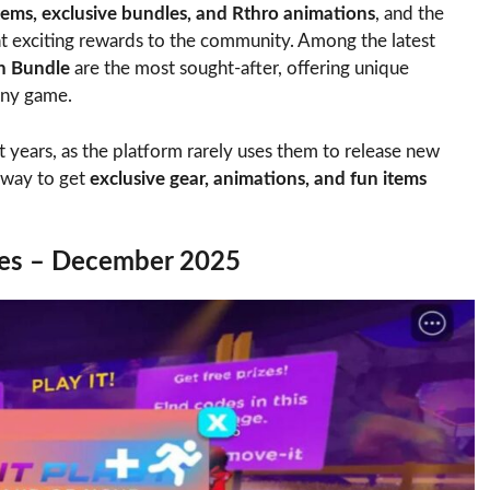
items, exclusive bundles, and Rthro animations
, and the
 exciting rewards to the community. Among the latest
n Bundle
are the most sought-after, offering unique
any game.
years, as the platform rarely uses them to release new
e way to get
exclusive gear, animations, and fun items
des – December 2025