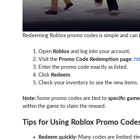
Redeeming Roblox promo codes is simple and can b
Open
Roblox
and log into your account.
Visit the
Promo Code Redemption page
:
ht
Enter the promo code exactly as listed.
Click
Redeem
.
Check your inventory to see the new items.
Note:
Some promo codes are tied to
specific game
within the game to claim the reward.
Tips for Using Roblox Promo Code
Redeem quickly:
Many codes are limited-tim