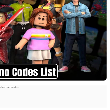
Advertisement---