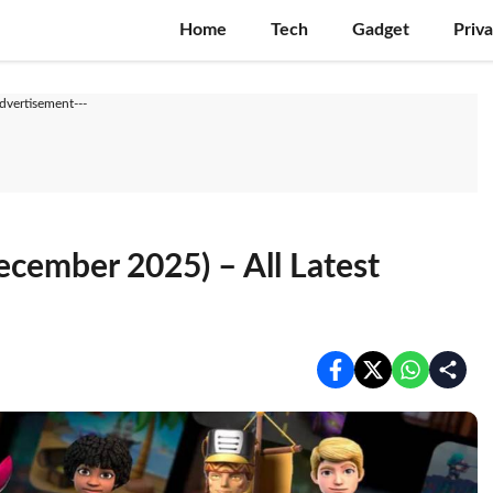
Home
Tech
Gadget
Priv
Advertisement---
cember 2025) – All Latest