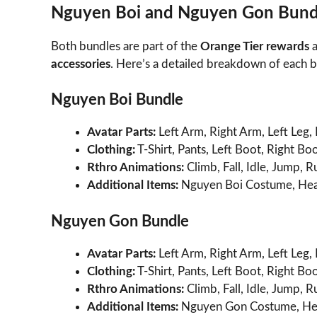
Nguyen Boi and Nguyen Gon Bund
Both bundles are part of the
Orange Tier rewards
a
accessories
. Here’s a detailed breakdown of each 
Nguyen Boi Bundle
Avatar Parts:
Left Arm, Right Arm, Left Leg, 
Clothing:
T-Shirt, Pants, Left Boot, Right Boo
Rthro Animations:
Climb, Fall, Idle, Jump, 
Additional Items:
Nguyen Boi Costume, Hea
Nguyen Gon Bundle
Avatar Parts:
Left Arm, Right Arm, Left Leg, 
Clothing:
T-Shirt, Pants, Left Boot, Right Boo
Rthro Animations:
Climb, Fall, Idle, Jump, 
Additional Items:
Nguyen Gon Costume, He