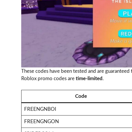
These codes have been tested and are guaranteed 
Roblox promo codes are
time-limited
.
Code
FREENGNBOI
FREENGNGON