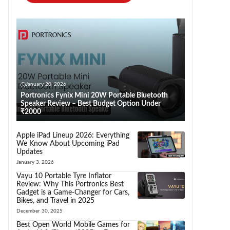
January 20, 2026
Portronics Fynix Mini 20W Portable Bluetooth
Speaker Review – Best Budget Option Under
₹2000
Apple iPad Lineup 2026: Everything
We Know About Upcoming iPad
Updates
January 3, 2026
Vayu 10 Portable Tyre Inflator
Review: Why This Portronics Best
Gadget is a Game-Changer for Cars,
Bikes, and Travel in 2025
December 30, 2025
Best Open World Mobile Games for