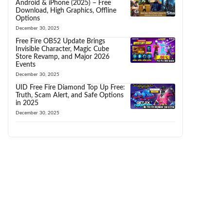
Android & iPhone (2025) – Free
Download, High Graphics, Offline
Options
December 30, 2025
Free Fire OB52 Update Brings
Invisible Character, Magic Cube
Store Revamp, and Major 2026
Events
December 30, 2025
UID Free Fire Diamond Top Up Free:
Truth, Scam Alert, and Safe Options
in 2025
December 30, 2025