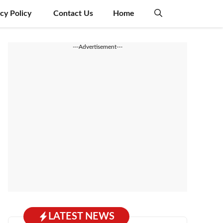
acy Policy
Contact Us
Home
---Advertisement---
LATEST NEWS