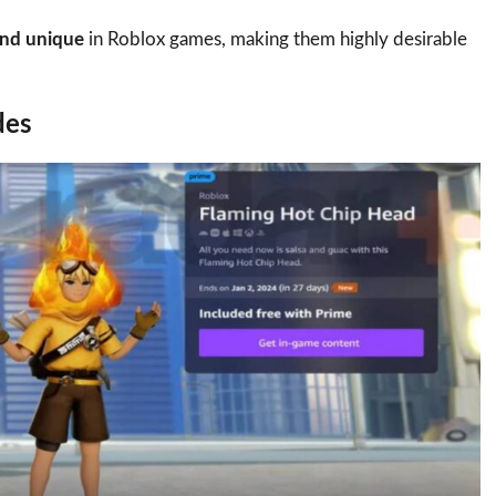
and unique
in Roblox games, making them highly desirable
des