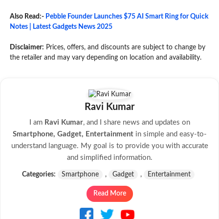
Also Read:-
Pebble Founder Launches $75 AI Smart Ring for Quick
Notes | Latest Gadgets News 2025
Disclaimer:
Prices, offers, and discounts are subject to change by
the retailer and may vary depending on location and availability.
Ravi Kumar
I am
Ravi Kumar
, and I share news and updates on
Smartphone, Gadget, Entertainment
in simple and easy-to-
understand language. My goal is to provide you with accurate
and simplified information.
Categories:
Smartphone
,
Gadget
,
Entertainment
Read More