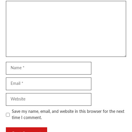
Comment
Name
Email
Website
Save my name, email, and website in this browser for the next
time I comment.