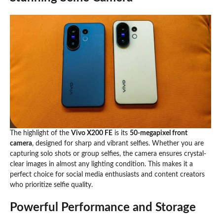
The highlight of the
Vivo X200 FE
is its
50-megapixel front
camera
, designed for sharp and vibrant selfies. Whether you are
capturing solo shots or group selfies, the camera ensures crystal-
clear images in almost any lighting condition. This makes it a
perfect choice for social media enthusiasts and content creators
who prioritize selfie quality.
Powerful Performance and Storage