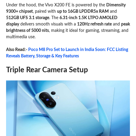
Under the hood, the Vivo X200 FE is powered by the
Dimensity
9300+ chipset
, paired with
up to 16GB LPDDR5x RAM
and
512GB UFS 3.1 storage
. The
6.31-inch 1.5K LTPO AMOLED
display
delivers smooth visuals with a
120Hz refresh rate
and
peak
brightness of 5000 nits
, making it ideal for gaming, streaming, and
multimedia use.
Also Read:-
Poco M8 Pro Set to Launch in India Soon: FCC Listing
Reveals Battery, Storage & Key Features
Triple Rear Camera Setup