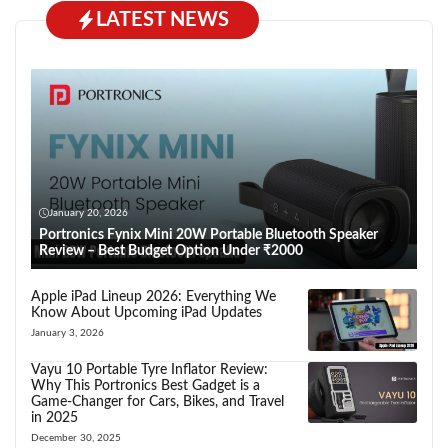
LATEST NEWS
January 20, 2026
Portronics Fynix Mini 20W Portable Bluetooth Speaker
Review – Best Budget Option Under ₹2000
Apple iPad Lineup 2026: Everything We
Know About Upcoming iPad Updates
January 3, 2026
Vayu 10 Portable Tyre Inflator Review:
Why This Portronics Best Gadget is a
Game-Changer for Cars, Bikes, and Travel
in 2025
December 30, 2025