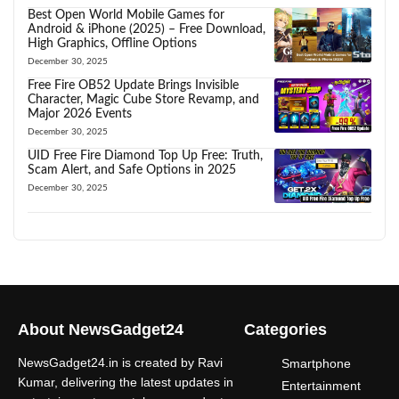
Best Open World Mobile Games for
Android & iPhone (2025) – Free Download,
High Graphics, Offline Options
December 30, 2025
Free Fire OB52 Update Brings Invisible
Character, Magic Cube Store Revamp, and
Major 2026 Events
December 30, 2025
UID Free Fire Diamond Top Up Free: Truth,
Scam Alert, and Safe Options in 2025
December 30, 2025
About NewsGadget24
Categories
NewsGadget24.in is created by Ravi
Smartphone
Kumar, delivering the latest updates in
Entertainment