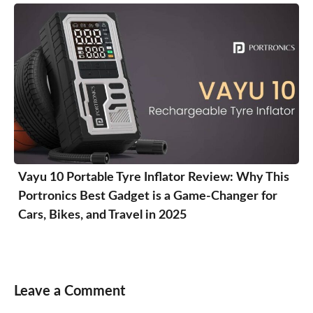
Vayu 10 Portable Tyre Inflator Review: Why This
Portronics Best Gadget is a Game-Changer for
Cars, Bikes, and Travel in 2025
Leave a Comment