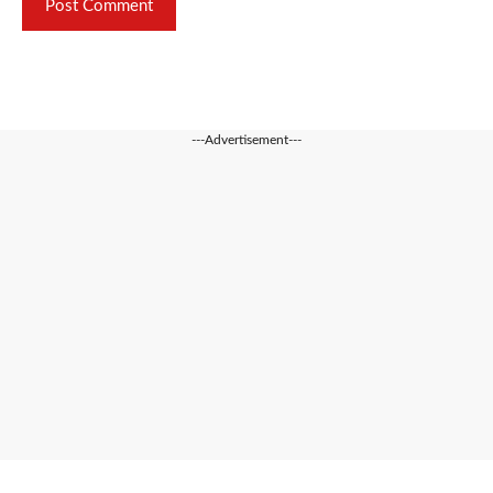
---Advertisement---