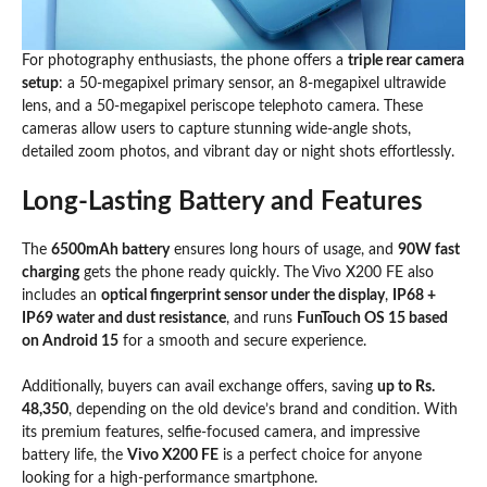
For photography enthusiasts, the phone offers a
triple rear camera
setup
: a 50-megapixel primary sensor, an 8-megapixel ultrawide
lens, and a 50-megapixel periscope telephoto camera. These
cameras allow users to capture stunning wide-angle shots,
detailed zoom photos, and vibrant day or night shots effortlessly.
Long-Lasting Battery and Features
The
6500mAh battery
ensures long hours of usage, and
90W fast
charging
gets the phone ready quickly. The Vivo X200 FE also
includes an
optical fingerprint sensor under the display
,
IP68 +
IP69 water and dust resistance
, and runs
FunTouch OS 15 based
on Android 15
for a smooth and secure experience.
Additionally, buyers can avail exchange offers, saving
up to Rs.
48,350
, depending on the old device’s brand and condition. With
its premium features, selfie-focused camera, and impressive
battery life, the
Vivo X200 FE
is a perfect choice for anyone
looking for a high-performance smartphone.