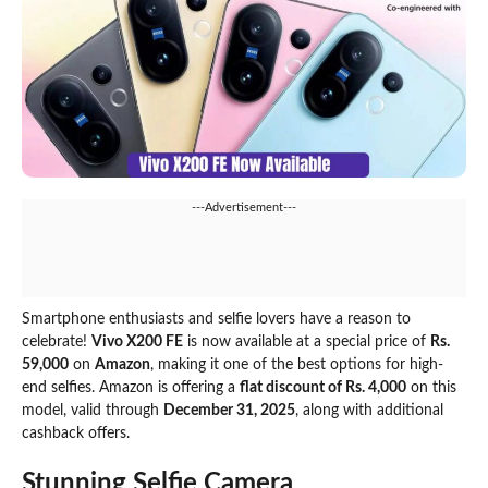
---Advertisement---
Smartphone enthusiasts and selfie lovers have a reason to
celebrate!
Vivo X200 FE
is now available at a special price of
Rs.
59,000
on
Amazon
, making it one of the best options for high-
end selfies. Amazon is offering a
flat discount of Rs. 4,000
on this
model, valid through
December 31, 2025
, along with additional
cashback offers.
Stunning Selfie Camera