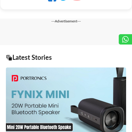
---Advertisement---
Latest Stories