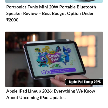
Portronics Fynix Mini 20W Portable Bluetooth
Speaker Review – Best Budget Option Under
₹2000
Apple iPad Lineup 2026: Everything We Know
About Upcoming iPad Updates