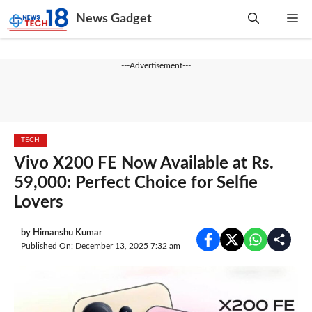
Skip
News Gadget
Me
to
content
---Advertisement---
TECH
Vivo X200 FE Now Available at Rs.
59,000: Perfect Choice for Selfie
Lovers
by
Himanshu Kumar
Published On: December 13, 2025 7:32 am