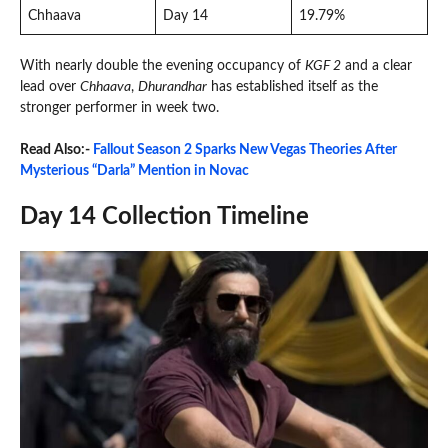
Chhaava
Day 14
19.79%
With nearly double the evening occupancy of
KGF 2
and a clear
lead over
Chhaava
,
Dhurandhar
has established itself as the
stronger performer in week two.
Read Also:-
Fallout Season 2 Sparks New Vegas Theories After
Mysterious “Darla” Mention in Novac
Day 14 Collection Timeline