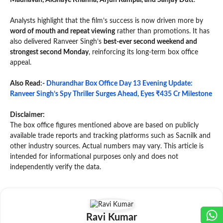
Madhavan, Akshaye Khanna, Arjun Rampal, and Sanjay Dutt
.
Analysts highlight that the film’s success is now driven more by
word of mouth and repeat viewing
rather than promotions. It has
also delivered Ranveer Singh’s
best-ever second weekend and
strongest second Monday
, reinforcing its long-term box office
appeal.
Also Read:-
Dhurandhar Box Office Day 13 Evening Update:
Ranveer Singh’s Spy Thriller Surges Ahead, Eyes ₹435 Cr Milestone
Disclaimer:
The box office figures mentioned above are based on publicly
available trade reports and tracking platforms such as Sacnilk and
other industry sources. Actual numbers may vary. This article is
intended for informational purposes only and does not
independently verify the data.
Ravi Kumar