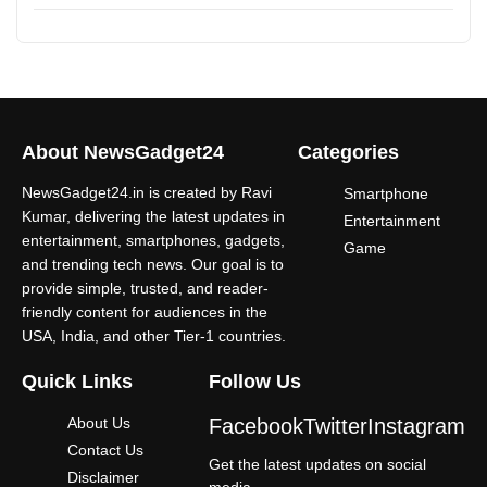
About NewsGadget24
Categories
NewsGadget24.in is created by Ravi
Smartphone
Kumar, delivering the latest updates in
Entertainment
entertainment, smartphones, gadgets,
Game
and trending tech news. Our goal is to
provide simple, trusted, and reader-
friendly content for audiences in the
USA, India, and other Tier-1 countries.
Quick Links
Follow Us
About Us
Facebook
Twitter
Instagram
Contact Us
Get the latest updates on social
Disclaimer