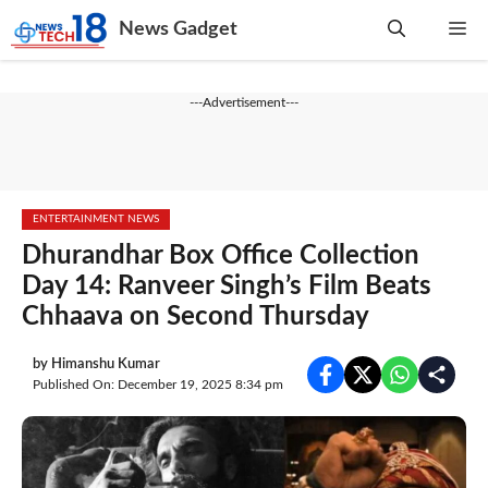
Skip
News Gadget
Me
to
content
---Advertisement---
ENTERTAINMENT NEWS
Dhurandhar Box Office Collection
Day 14: Ranveer Singh’s Film Beats
Chhaava on Second Thursday
by
Himanshu Kumar
Published On: December 19, 2025 8:34 pm