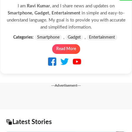
I am
Ravi Kumar
, and I share news and updates on
Smartphone, Gadget, Entertainment
in simple and easy-to-
understand language. My goal is to provide you with accurate
and simplified information.
Categories:
Smartphone
,
Gadget
,
Entertainment
Read More
---Advertisement---
Latest Stories