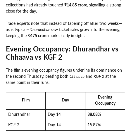
collections had already touched
₹14.85 crore
, signalling a strong
close for the day.
Trade experts note that instead of tapering off after two weeks—
as is typical—
Dhurandhar
saw ticket sales grow into the evening,
keeping the
₹475 crore mark
clearly in sight.
Evening Occupancy: Dhurandhar vs
Chhaava vs KGF 2
The film’s evening occupancy figures underline its dominance on
the second Thursday, beating both
Chhaava
and
KGF 2
at the
same point in their runs.
Evening
Film
Day
Occupancy
Dhurandhar
Day 14
38.08%
KGF 2
Day 14
15.87%