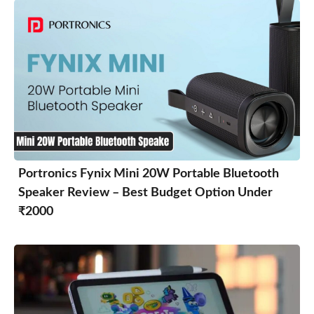
Portronics Fynix Mini 20W Portable Bluetooth
Speaker Review – Best Budget Option Under
₹2000