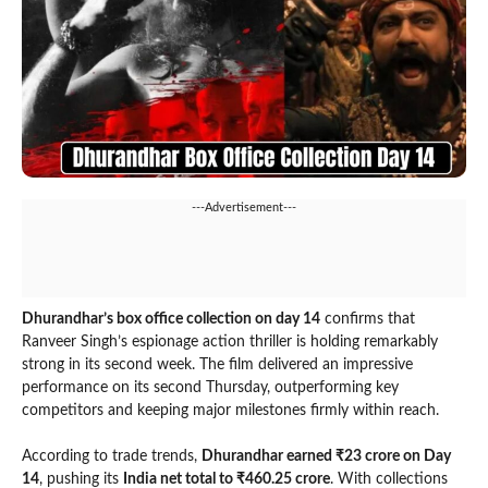
---Advertisement---
Dhurandhar’s box office collection on day 14
confirms that
Ranveer Singh’s espionage action thriller is holding remarkably
strong in its second week. The film delivered an impressive
performance on its second Thursday, outperforming key
competitors and keeping major milestones firmly within reach.
According to trade trends,
Dhurandhar earned ₹23 crore on Day
14
, pushing its
India net total to ₹460.25 crore
. With collections