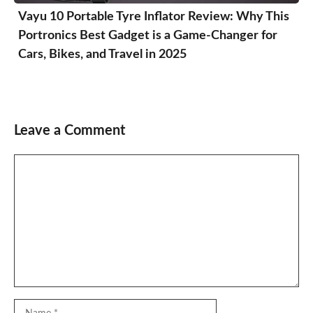
Vayu 10 Portable Tyre Inflator Review: Why This
Portronics Best Gadget is a Game-Changer for
Cars, Bikes, and Travel in 2025
Leave a Comment
Comment
Name