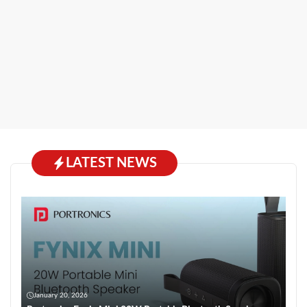
LATEST NEWS
January 20, 2026