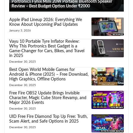
Portronics Fynix Mini 20W Portable Bluetooth Speaker
Review – Best Budget Option Under ₹2000
Apple iPad Lineup 2026: Everything We
Know About Upcoming iPad Updates
January 3, 2026
Vayu 10 Portable Tyre Inflator Review:
Why This Portronics Best Gadget is a
Game-Changer for Cars, Bikes, and Travel
in 2025
December 30, 2025
Best Open World Mobile Games for
Android & iPhone (2025) – Free Download,
High Graphics, Offline Options
December 30, 2025
Free Fire OB52 Update Brings Invisible
Character, Magic Cube Store Revamp, and
Major 2026 Events
December 30, 2025
UID Free Fire Diamond Top Up Free: Truth,
Scam Alert, and Safe Options in 2025
December 30, 2025