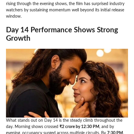
rising through the evening shows, the film has surprised industry
watchers by sustaining momentum well beyond its initial release
window.
Day 14 Performance Shows Strong
Growth
What stands out on Day 14 is the steady climb throughout the
day. Morning shows crossed
₹2 crore by 12:30 PM
, and by
evening, occupancy surged across multiple circuits. By
7:30 PM
,