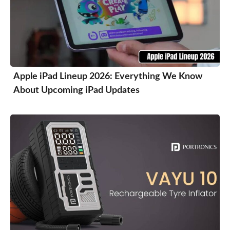
Apple iPad Lineup 2026: Everything We Know
About Upcoming iPad Updates