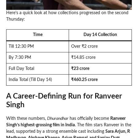
Here’s a quick look at how collections progressed on the second
Thursday:
Time
Day 14 Collection
Till 12:30 PM
Over ₹2 crore
By 7:30 PM
₹14.85 crore
Full Day Total
₹23 crore
India Total (Till Day 14)
₹460.25 crore
A Career-Defining Run for Ranveer
Singh
With these numbers,
Dhurandhar
has officially become
Ranveer
Singh’s highest-grossing film in India
. The film stars Ranveer in the
lead, supported by a strong ensemble cast including
Sara Arjun, R