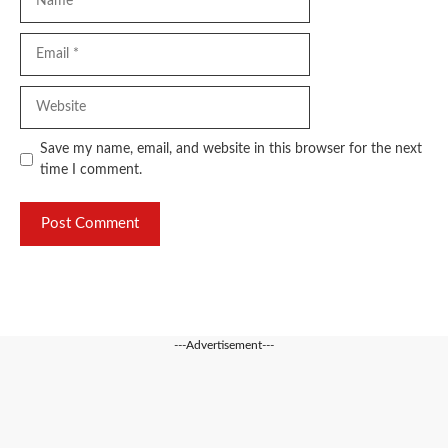
Email
Website
Save my name, email, and website in this browser for the next
time I comment.
---Advertisement---